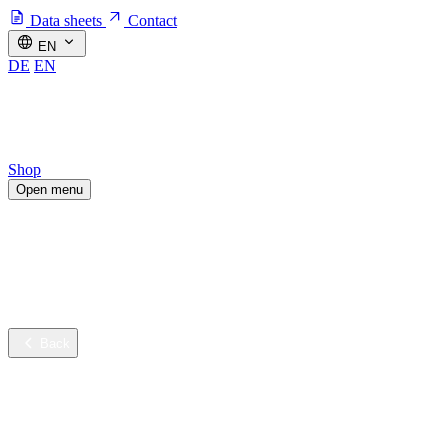
Data sheets
Contact
EN
DE
EN
Shop
Open menu
Industries
Sustainable innovation
Services
Company
Back
Industries
Contract cleaning
Healthcare