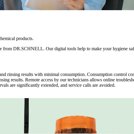
chemical products.
ckage from DR.SCHNELL. Our digital tools help to make your hygiene sa
d rinsing results with minimal consumption. Consumption control con
nsing results. Remote access by our technicians allows online troubles
rvals are significantly extended, and service calls are avoided.