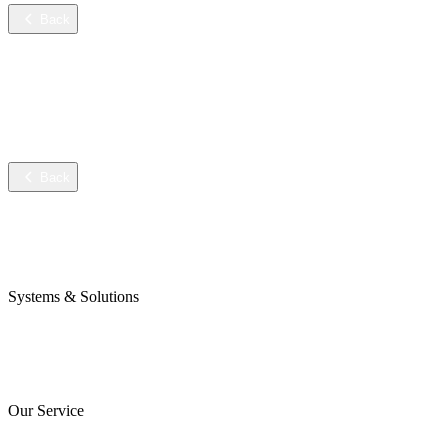
Back
Services
Training
Technical service
Data sheets
Back
Company
Awards & Certificates
Press & Blog
Systems & Solutions
Perojet Smart
Purol N System
Digital Solutions
Our Service
ServiceCockpit 2.0