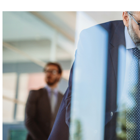
E-Learning Campus