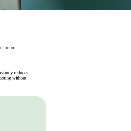
fer, more
stantly reduces
hooting without