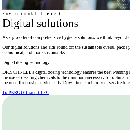
Environmental statement
Digital solutions
As a provider of comprehensive hygiene solutions, we think beyond 
Our digital solutions and aids round off the sustainable overall pa
economical, and more sustainable.
Digital dosing technology
DR.SCHNELL's digital dosing technology ensures the best washing an
the use of cleaning chemicals to the minimum necessary for optimal ri
the need for on-site service calls. Downtime is minimized, service inte
To PEROJET smart TEC